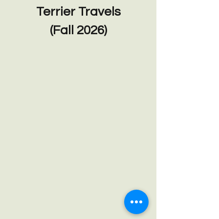
Terrier Travels
(Fall 2026)