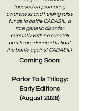
focused on promoting
awareness and helping raise
funds to battle CADASIL, a
rare genetic disorder
currently with no cure (all
profits are donated to fight
the battle against CADASIL).
Coming Soon:
Parlor Tails Trilogy:
Early Editions
(August 2026)