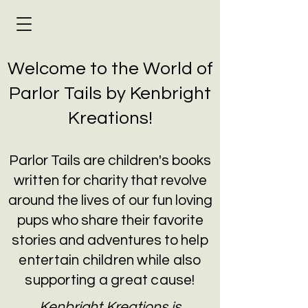
Welcome to the World of
Parlor Tails by Kenbright
Kreations!
Parlor Tails are children's books
written for charity that revolve
around the lives of our fun loving
pups who share their favorite
stories and adventures to
help
entertain children while also
supporting a great cause!
Kenbright Kreations is