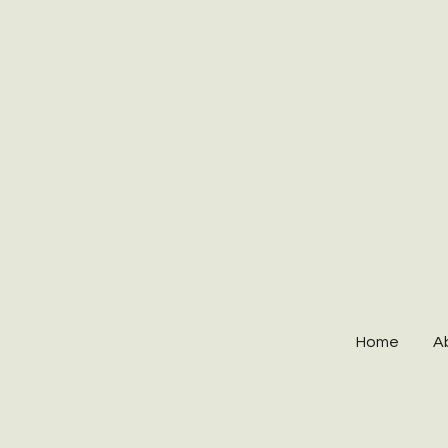
Home
A