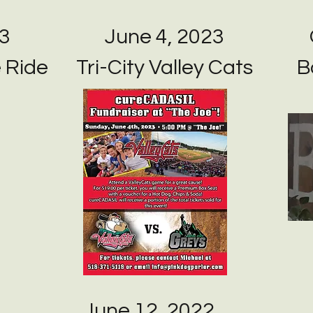
23
June 4, 2023
e Ride
Tri-City Valley Cats
B
June 12, 2022