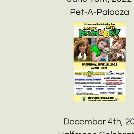
Pet-A-Palooza
December 4th, 2