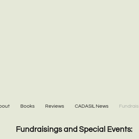
bout
Books
Reviews
CADASIL News
Fundrais
Fundraisings and Special Events: