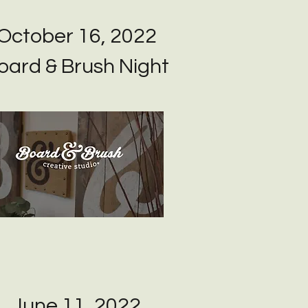
October 16, 2022
oard & Brush Night
June 11, 2022