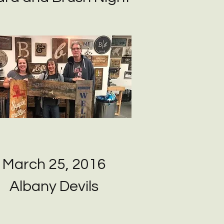
March 25, 2016
Albany Devils