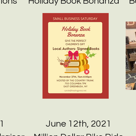
ions
Holiday Book Bonanza
B
1
June 12th, 2021