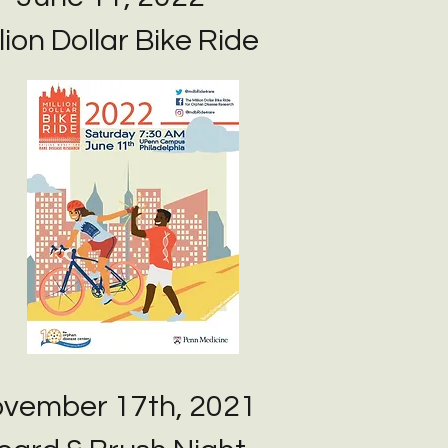
lion Dollar Bike Ride
vember 17th, 2021