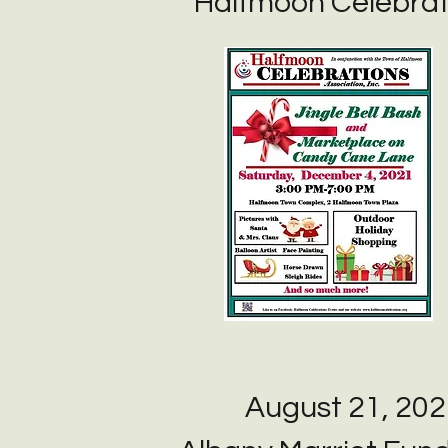
Halfmoon Celebrat
August 21, 202