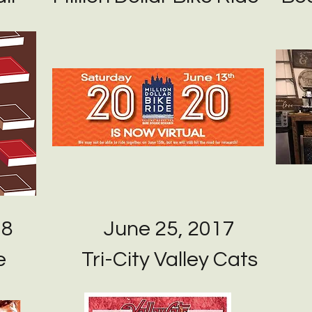
18
June 25, 2017
e
Tri-City Valley Cats