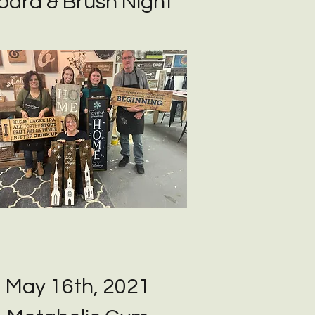
oard & Brush Night
May 16th, 2021