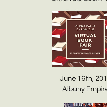
June 16th, 20
Albany Empir