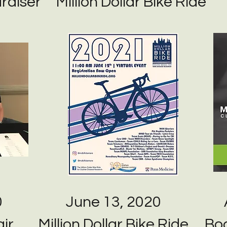
raiser
Million Dollar Bike Ride
0
June 13, 2020
ir
Million Dollar Bike Ride
Boa