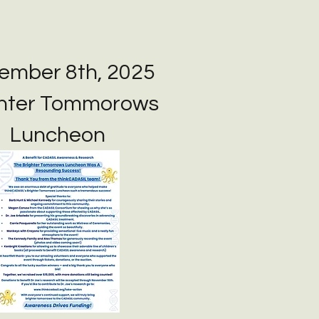
ember 8th, 2025
ghter Tommorows
Luncheon