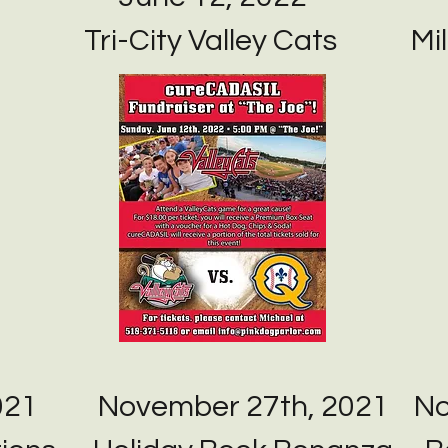
Tri-City Valley Cats
Mil
021
November 27th, 2021
No