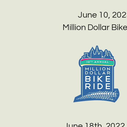
June 10, 20
Million Dollar Bik
June 18th, 2022