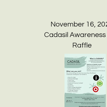
November 16, 20
Cadasil Awareness
Raffle