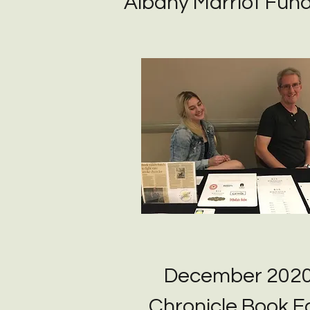
Albany Marriot Fund
December 202
Chronicle Book Fa