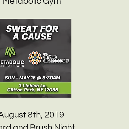
Metabolic Gym
August 8th, 2019
rd and Brush Night