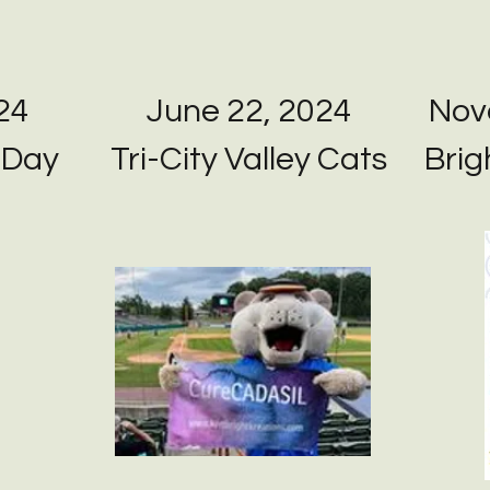
24
June 22, 2024
Nov
 Day
Tri-City Valley Cats
Bri