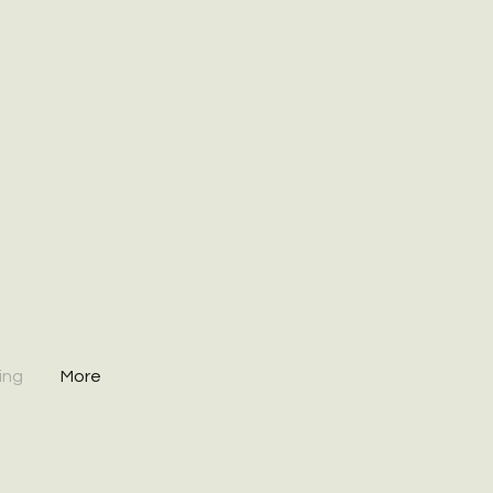
ing
More