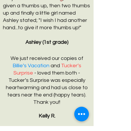
given a thumbs up, then two thumbs
up and finally a little girl named
Ashley stated; "I wish I had another
hand...to give it more thumbs up!"
Ashley (1st grade)
We just received our copies of
Billie’s Vacation
and
Tucker’s
Surprise
- loved them both -
Tucker’s Surprise was especially
heartwarming and had us close to
tears near the end (happy tears).
Thank you!!
Kelly R.
I just wanted to share with you that