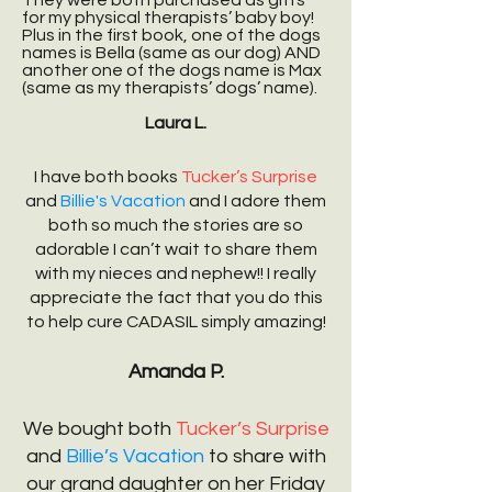
They were both purchased as gifts
for my physical therapists’ baby boy!
Plus in the first book, one of the dogs
names is Bella (same as our dog) AND
another one of the dogs name is Max
(same as my therapists’ dogs’ name).
Laura L.
I have both books
Tucker’s Surprise
and
Billie's Vacation
and I adore them
both so much the stories are so
adorable I can’t wait to share them
with my nieces and nephew!! I really
appreciate the fact that you do this
to help cure CADASIL simply amazing!
Amanda P.
We bought both
Tucker’s Surprise
and
Billie’s Vacation
to share with
our grand daughter on her Friday