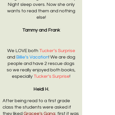
Night sleep overs. Now she only
wants to read them and nothing
else!
Tammy and Frank
We LOVE both
Tucker’s Surprise
and
Billie’s Vacation
! We are dog
people and have 2 rescue dogs
so we really enjoyed both books,
especially
Tucker’s Surprise
!
Heidi H.
After being read to a first grade
class the students were asked if
they liked
Gracee's Gang
; first it was