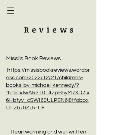
Review
s
Missi's Book Reviews
https://missisbookreviews.wordpr
ess.com/2022/12/21/childrens-
books-by-michael-kennedy/?
fbclid=IwAR3T0_4ZpBhyM7XD7Ix
6Hbfyv_cSWt69ULPEN6j8tfabbx
LIhZbz0ZzR-U8
Heartwarming and well written