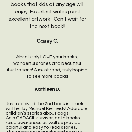
books that kids of any age will
enjoy. Excellent writing and
excellent artwork ! Can’t wait for
the next book!!
Casey C.
Absolutely LOVE your books,
wonderful stories and beautiful
illustrations! A must read, truly hoping
to see more books!
Kathleen D.
Just received the 2nd book (sequel)
written by Michael Kennedy! Adorable
children’s stories about dogs!
As a CADASIL survivor, both books
raise awareness as well as provide
colorful and easy to read stories.