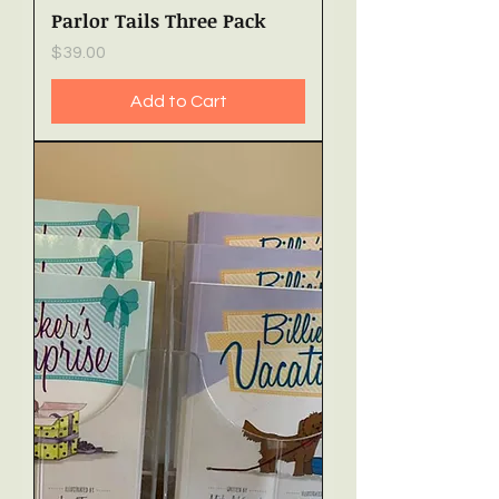
Parlor Tails Three Pack
Price
$39.00
Add to Cart