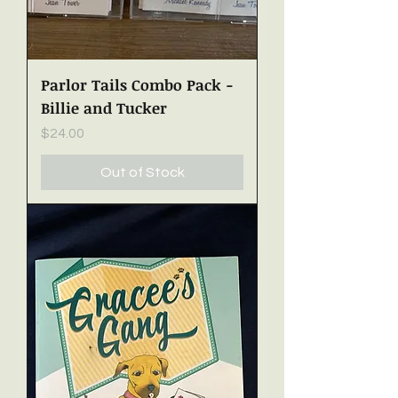
Parlor Tails Combo Pack -
Billie and Tucker
Price
$24.00
Out of Stock