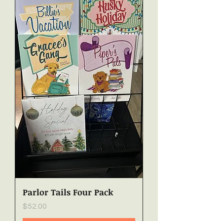
Parlor Tails Four Pack
Price
$52.00