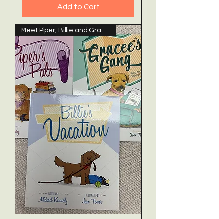
Add to Cart
Meet Piper, Billie and Gracee!