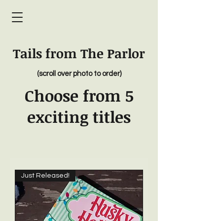
Tails from The Parlor
(scroll over photo to order)
Choose from 5
exciting titles
Just Released!